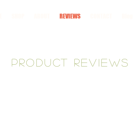
E
SHOP
ABOUT
REVIEWS
CONTACT
Blog
Product reviews