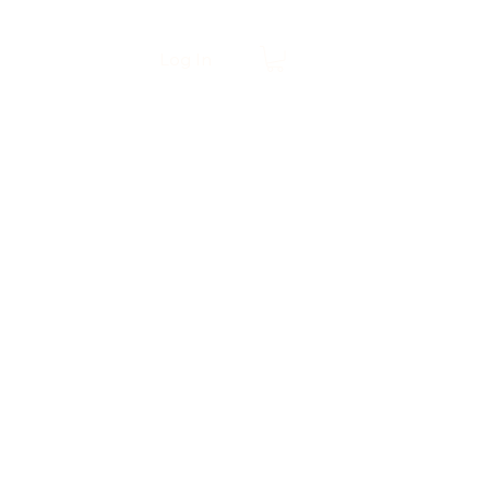
Log In